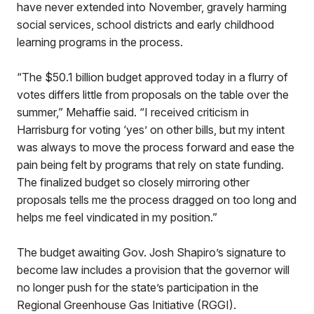
have never extended into November, gravely harming
social services, school districts and early childhood
learning programs in the process.
“The $50.1 billion budget approved today in a flurry of
votes differs little from proposals on the table over the
summer,” Mehaffie said. “I received criticism in
Harrisburg for voting ‘yes’ on other bills, but my intent
was always to move the process forward and ease the
pain being felt by programs that rely on state funding.
The finalized budget so closely mirroring other
proposals tells me the process dragged on too long and
helps me feel vindicated in my position.”
The budget awaiting Gov. Josh Shapiro’s signature to
become law includes a provision that the governor will
no longer push for the state’s participation in the
Regional Greenhouse Gas Initiative (RGGI).