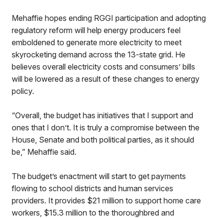
Mehaffie hopes ending RGGI participation and adopting
regulatory reform will help energy producers feel
emboldened to generate more electricity to meet
skyrocketing demand across the 13-state grid. He
believes overall electricity costs and consumers’ bills
will be lowered as a result of these changes to energy
policy.
“Overall, the budget has initiatives that I support and
ones that I don’t. It is truly a compromise between the
House, Senate and both political parties, as it should
be,” Mehaffie said.
The budget’s enactment will start to get payments
flowing to school districts and human services
providers. It provides $21 million to support home care
workers, $15.3 million to the thoroughbred and