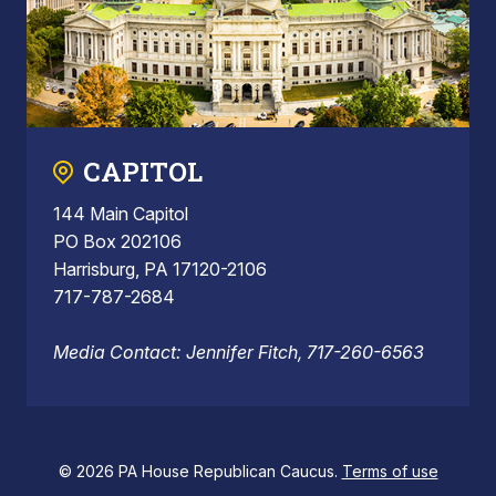
CAPITOL
144 Main Capitol
PO Box 202106
Harrisburg, PA 17120-2106
717-787-2684
Media Contact: Jennifer Fitch, 717-260-6563
© 2026 PA House Republican Caucus.
Terms of use