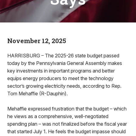
November 12, 2025
HARRISBURG – The 2025-26 state budget passed
today by the Pennsylvania General Assembly makes
key investments in important programs and better
equips energy producers to meet the technology
sector’s growing electricity needs, according to Rep.
Tom Mehaffie (R-Dauphin).
Mehaffie expressed frustration that the budget – which
he views as a comprehensive, well-negotiated
spending plan – was not finalized before the fiscal year
that started July 1. He feels the budget impasse should