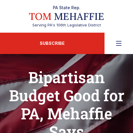
PA State Rep.
TOM
MEHAFFIE
Serving PA's 106th Legislative District
SUBSCRIBE
Bipartisan
Budget Good for
PA, Mehaffie
Says