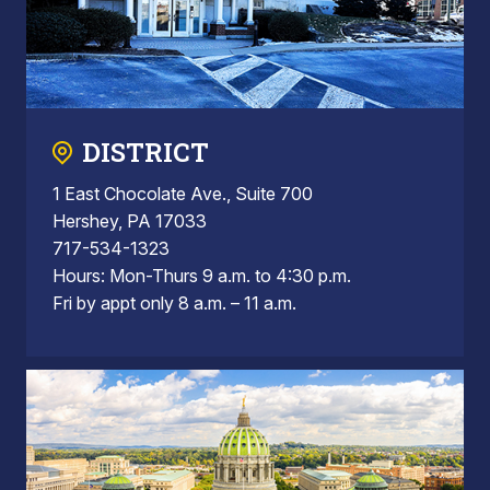
DISTRICT
1 East Chocolate Ave., Suite 700
Hershey, PA 17033
717-534-1323
Hours: Mon-Thurs 9 a.m. to 4:30 p.m.
Fri by appt only 8 a.m. – 11 a.m.