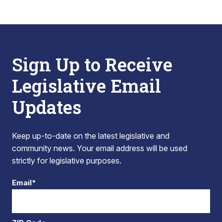
Sign Up to Receive
Legislative Email
Updates
Keep up-to-date on the latest legislative and
community news. Your email address will be used
strictly for legislative purposes.
Email*