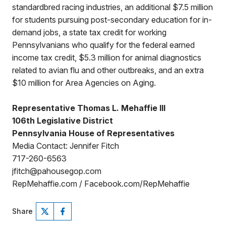
standardbred racing industries, an additional $7.5 million
for students pursuing post-secondary education for in-
demand jobs, a state tax credit for working
Pennsylvanians who qualify for the federal earned
income tax credit, $5.3 million for animal diagnostics
related to avian flu and other outbreaks, and an extra
$10 million for Area Agencies on Aging.
Representative Thomas L. Mehaffie III
106th Legislative District
Pennsylvania House of Representatives
Media Contact: Jennifer Fitch
717-260-6563
jfitch@pahousegop.com
RepMehaffie.com / Facebook.com/RepMehaffie
Share