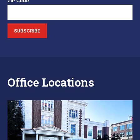
ZIP Code
SUBSCRIBE
Office Locations