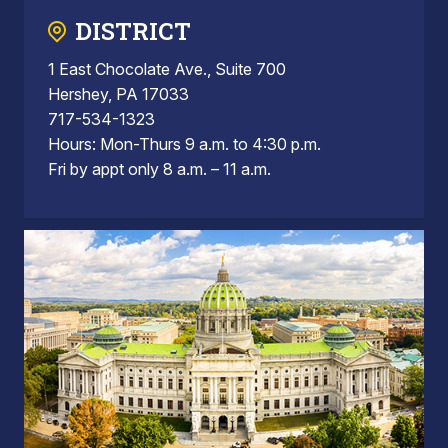
DISTRICT
1 East Chocolate Ave., Suite 700
Hershey, PA 17033
717-534-1323
Hours: Mon-Thurs 9 a.m. to 4:30 p.m.
Fri by appt only 8 a.m. – 11 a.m.