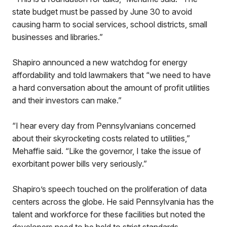
state budget must be passed by June 30 to avoid
causing harm to social services, school districts, small
businesses and libraries.”
Shapiro announced a new watchdog for energy
affordability and told lawmakers that “we need to have
a hard conversation about the amount of profit utilities
and their investors can make.”
“I hear every day from Pennsylvanians concerned
about their skyrocketing costs related to utilities,”
Mehaffie said. “Like the governor, I take the issue of
exorbitant power bills very seriously.”
Shapiro’s speech touched on the proliferation of data
centers across the globe. He said Pennsylvania has the
talent and workforce for these facilities but noted the