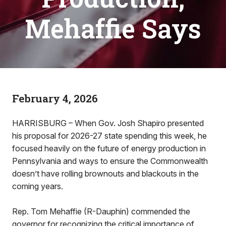
Mehaffie Says
February 4, 2026
HARRISBURG – When Gov. Josh Shapiro presented
his proposal for 2026-27 state spending this week, he
focused heavily on the future of energy production in
Pennsylvania and ways to ensure the Commonwealth
doesn’t have rolling brownouts and blackouts in the
coming years.
Rep. Tom Mehaffie (R-Dauphin) commended the
governor for recognizing the critical importance of