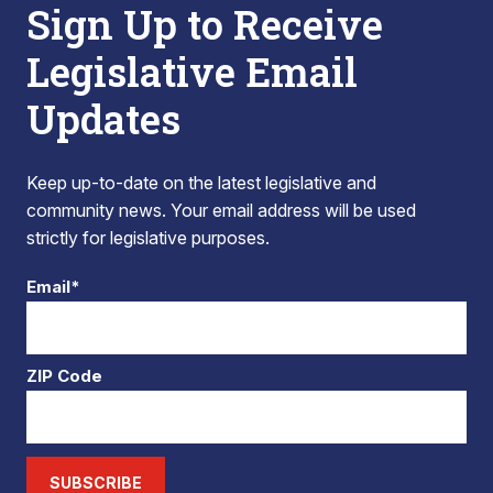
Sign Up to Receive
Legislative Email
Updates
Keep up-to-date on the latest legislative and
community news. Your email address will be used
strictly for legislative purposes.
Email*
ZIP Code
SUBSCRIBE