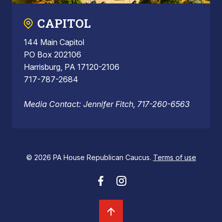
CAPITOL
144 Main Capitol
PO Box 202106
Harrisburg, PA 17120-2106
717-787-2684
Media Contact: Jennifer Fitch, 717-260-6563
© 2026 PA House Republican Caucus.
Terms of use