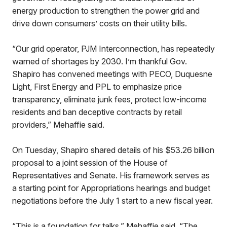
energy production to strengthen the power grid and
drive down consumers’ costs on their utility bills.
“Our grid operator, PJM Interconnection, has repeatedly
warned of shortages by 2030. I’m thankful Gov.
Shapiro has convened meetings with PECO, Duquesne
Light, First Energy and PPL to emphasize price
transparency, eliminate junk fees, protect low-income
residents and ban deceptive contracts by retail
providers,” Mehaffie said.
On Tuesday, Shapiro shared details of his $53.26 billion
proposal to a joint session of the House of
Representatives and Senate. His framework serves as
a starting point for Appropriations hearings and budget
negotiations before the July 1 start to a new fiscal year.
“This is a foundation for talks,” Mehaffie said. “The