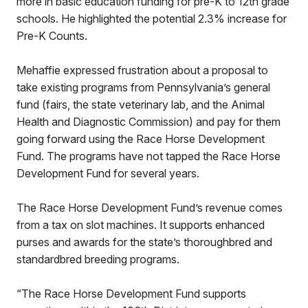
more in basic education funding for pre-K to 12th grade
schools. He highlighted the potential 2.3% increase for
Pre-K Counts.
Mehaffie expressed frustration about a proposal to
take existing programs from Pennsylvania’s general
fund (fairs, the state veterinary lab, and the Animal
Health and Diagnostic Commission) and pay for them
going forward using the Race Horse Development
Fund. The programs have not tapped the Race Horse
Development Fund for several years.
The Race Horse Development Fund’s revenue comes
from a tax on slot machines. It supports enhanced
purses and awards for the state’s thoroughbred and
standardbred breeding programs.
“The Race Horse Development Fund supports