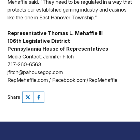
Mehaffie said. “They need to be regulated in a way that
protects our established gaming industry and casinos
like the one in East Hanover Township.”
Representative Thomas L. Mehaffie III
106th Legislative District
Pennsylvania House of Representatives
Media Contact: Jennifer Fitch
717-260-6563
jfitch@pahousegop.com
RepMehaffie.com / Facebook.com/RepMehaffie
Share