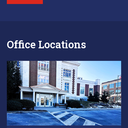
Office Locations