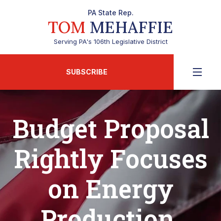
PA State Rep.
TOM
MEHAFFIE
Serving PA's 106th Legislative District
SUBSCRIBE
Budget Proposal
Rightly Focuses
on Energy
Production,