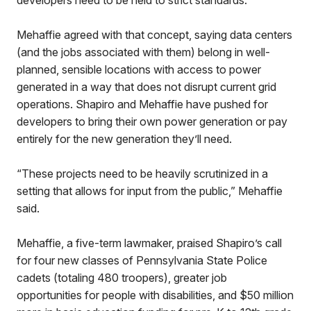
developers need to be held to strict standards.
Mehaffie agreed with that concept, saying data centers
(and the jobs associated with them) belong in well-
planned, sensible locations with access to power
generated in a way that does not disrupt current grid
operations. Shapiro and Mehaffie have pushed for
developers to bring their own power generation or pay
entirely for the new generation they’ll need.
“These projects need to be heavily scrutinized in a
setting that allows for input from the public,” Mehaffie
said.
Mehaffie, a five-term lawmaker, praised Shapiro’s call
for four new classes of Pennsylvania State Police
cadets (totaling 480 troopers), greater job
opportunities for people with disabilities, and $50 million