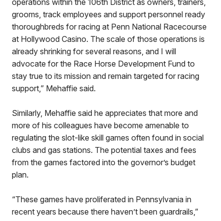
operations within the 106th District as owners, trainers,
grooms, track employees and support personnel ready
thoroughbreds for racing at Penn National Racecourse
at Hollywood Casino. The scale of those operations is
already shrinking for several reasons, and I will
advocate for the Race Horse Development Fund to
stay true to its mission and remain targeted for racing
support,” Mehaffie said.
Similarly, Mehaffie said he appreciates that more and
more of his colleagues have become amenable to
regulating the slot-like skill games often found in social
clubs and gas stations. The potential taxes and fees
from the games factored into the governor’s budget
plan.
“These games have proliferated in Pennsylvania in
recent years because there haven’t been guardrails,”