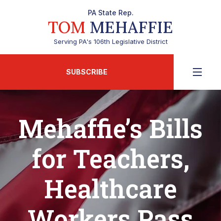
PA State Rep.
TOM
MEHAFFIE
Serving PA's 106th Legislative District
SUBSCRIBE
Mehaffie’s Bills
for Teachers,
Healthcare
Workers Pass