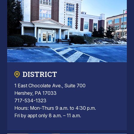
DISTRICT
1 East Chocolate Ave., Suite 700
Hershey, PA 17033
717-534-1323
Hours: Mon-Thurs 9 a.m. to 4:30 p.m.
Fri by appt only 8 a.m. – 11 a.m.