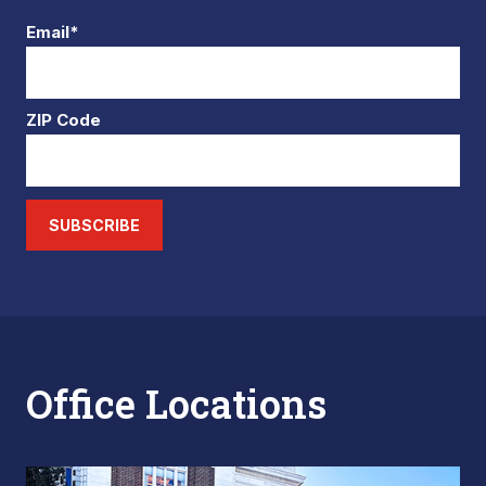
Email*
ZIP Code
SUBSCRIBE
Office Locations