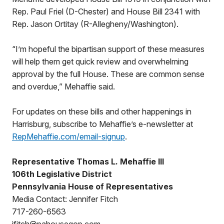
Rep. Paul Friel (D-Chester) and House Bill 2341 with
Rep. Jason Ortitay (R-Allegheny/Washington).
“I’m hopeful the bipartisan support of these measures
will help them get quick review and overwhelming
approval by the full House. These are common sense
and overdue,” Mehaffie said.
For updates on these bills and other happenings in
Harrisburg, subscribe to Mehaffie’s e-newsletter at
RepMehaffie.com/email-signup
.
Representative Thomas L. Mehaffie III
106th Legislative District
Pennsylvania House of Representatives
Media Contact: Jennifer Fitch
717-260-6563