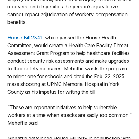
recovers, and it specifies the person’s injury leave
cannot impact adjudication of workers’ compensation
benefits.
House Bill 2341
, which passed the House Health
Committee, would create a Health Care Facility Threat
Assessment Grant Program to help healthcare facilities
conduct security risk assessments and make upgrades
to their safety measures. Mehaffie wants the program
to mirror one for schools and cited the Feb. 22, 2025,
mass shooting at UPMC Memorial Hospital in York
County as his impetus for writing the bill.
“These are important initiatives to help vulnerable
workers at a time when attacks are sadly too common,”
Mehaffie said.
Mehaffie developed House Bill 1919 in conjunction with