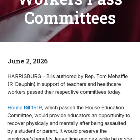
Committees
June 2, 2026
HARRISBURG – Bills authored by Rep. Tom Mehaffie
(R-Dauphin) in support of teachers and healthcare
workers passed their respective committees today.
House Bill 1919
, which passed the House Education
Committee, would provide educators an opportunity to
recover physically and mentally after being assaulted
by a student or parent. It would preserve the
employee’s benefits, leave time and pay while he or she