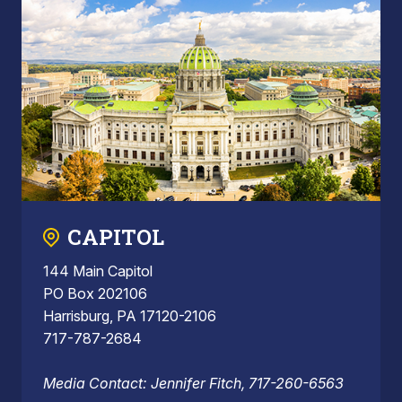
CAPITOL
144 Main Capitol
PO Box 202106
Harrisburg, PA 17120-2106
717-787-2684
Media Contact: Jennifer Fitch, 717-260-6563