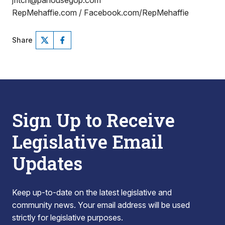
jfitch@pahousegop.com
RepMehaffie.com / Facebook.com/RepMehaffie
Share
Sign Up to Receive
Legislative Email
Updates
Keep up-to-date on the latest legislative and
community news. Your email address will be used
strictly for legislative purposes.