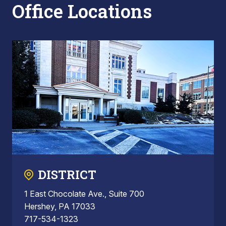
Office Locations
DISTRICT
1 East Chocolate Ave., Suite 700
Hershey, PA 17033
717-534-1323