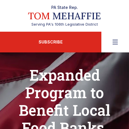
PA State Rep.
TOM
MEHAFFIE
Serving PA's 106th Legislative District
SUBSCRIBE
Expanded
Program to
Benefit Local
Food Banks,