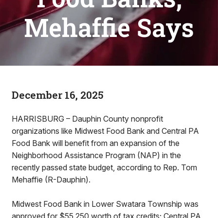
Mehaffie Says
December 16, 2025
HARRISBURG – Dauphin County nonprofit
organizations like Midwest Food Bank and Central PA
Food Bank will benefit from an expansion of the
Neighborhood Assistance Program (NAP) in the
recently passed state budget, according to Rep. Tom
Mehaffie (R-Dauphin).
Midwest Food Bank in Lower Swatara Township was
approved for $55,250 worth of tax credits; Central PA