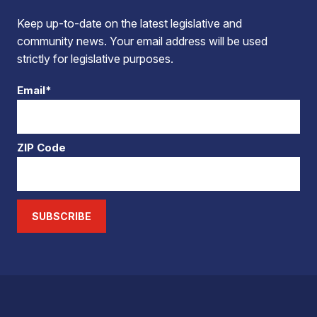
Keep up-to-date on the latest legislative and
community news. Your email address will be used
strictly for legislative purposes.
Email*
ZIP Code
SUBSCRIBE