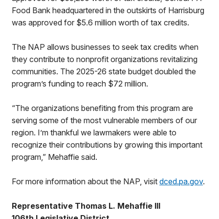
Food Bank headquartered in the outskirts of Harrisburg
was approved for $5.6 million worth of tax credits.
The NAP allows businesses to seek tax credits when
they contribute to nonprofit organizations revitalizing
communities. The 2025-26 state budget doubled the
program’s funding to reach $72 million.
“The organizations benefiting from this program are
serving some of the most vulnerable members of our
region. I’m thankful we lawmakers were able to
recognize their contributions by growing this important
program,” Mehaffie said.
For more information about the NAP, visit
dced.pa.gov
.
Representative Thomas L. Mehaffie III
106th Legislative District