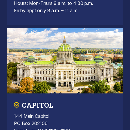
Hours: Mon-Thurs 9 a.m. to 4:30 p.m.
Fri by appt only 8 a.m. – 11 a.m.
CAPITOL
144 Main Capitol
PO Box 202106