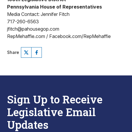
Pennsylvania House of Representatives
Media Contact: Jennifer Fitch
717-260-6563
jfitch@pahousegop.com
RepMehaffie.com / Facebook.com/RepMehaffie
Share
Sign Up to Receive
Legislative Email
Updates