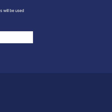
s will be used