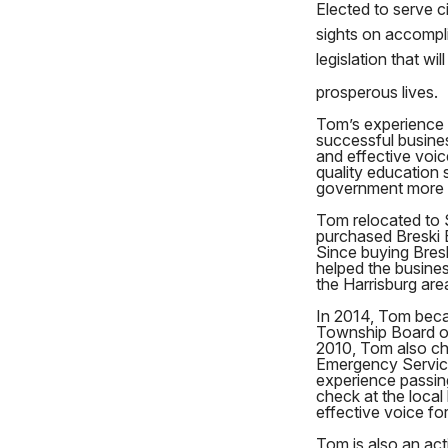
Elected to serve c
sights on accompl
legislation that wi
prosperous lives.
Tom’s experience 
successful busine
and effective voic
quality education 
government more 
Tom relocated to 
purchased Breski 
Since buying Bres
helped the busines
the Harrisburg are
In 2014, Tom bec
Township Board of
2010, Tom also ch
Emergency Service
experience passin
check at the local 
effective voice for
Tom is also an ac