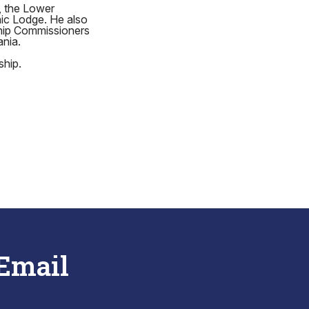
, the Lower
ic Lodge. He also
ship Commissioners
ania.
ship.
 Email