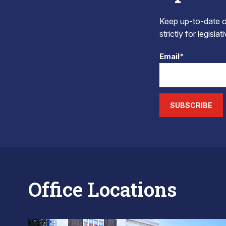
Keep up-to-date on
strictly for legisla
Email*
SUBSCRIBE
Office Locations