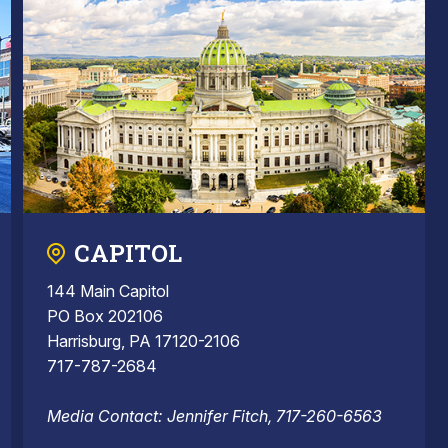
CAPITOL
144 Main Capitol
PO Box 202106
Harrisburg, PA 17120-2106
717-787-2684
Media Contact: Jennifer Fitch, 717-260-6563