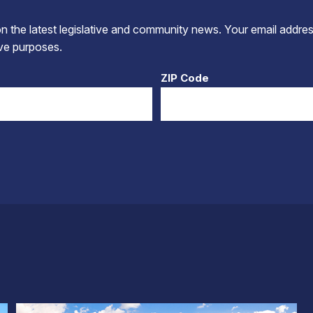
 the latest legislative and community news. Your email addres
tive purposes.
ZIP Code