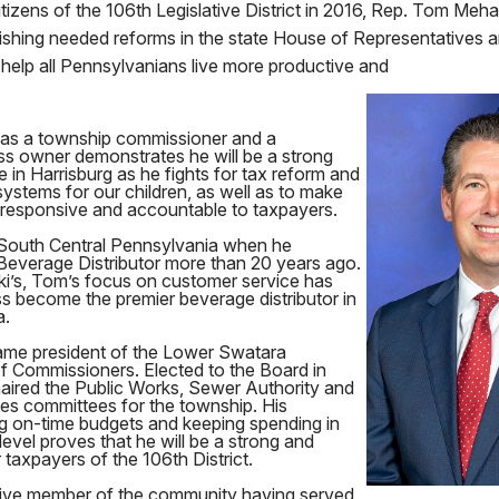
itizens of the 106th Legislative District in 2016, Rep. Tom Mehaf
ishing needed reforms in the state House of Representatives 
ll help all Pennsylvanians live more productive and
as a township commissioner and a
ss owner demonstrates he will be a strong
e in Harrisburg as he fights for tax reform and
systems for our children, as well as to make
responsive and accountable to taxpayers.
South Central Pennsylvania when he
Beverage Distributor more than 20 years ago.
ki’s, Tom’s focus on customer service has
s become the premier beverage distributor in
a.
ame president of the Lower Swatara
 Commissioners. Elected to the Board in
aired the Public Works, Sewer Authority and
s committees for the township. His
g on-time budgets and keeping spending in
level proves that he will be a strong and
 taxpayers of the 106th District.
tive member of the community having served