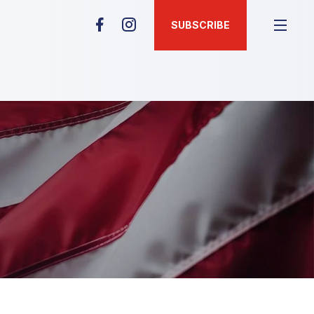
SUBSCRIBE