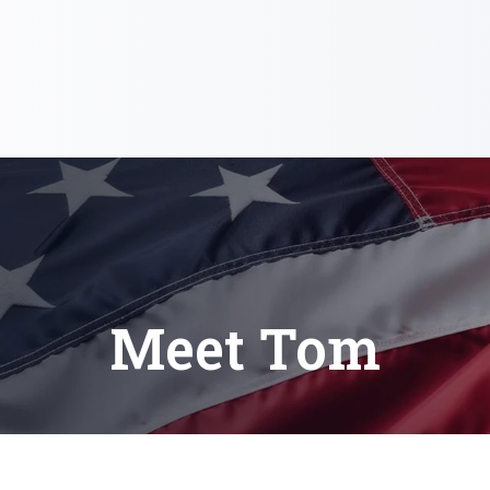
Meet Tom