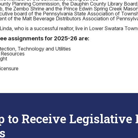
unty Planning Commission, the Dauphin County Library Board
b, the Zembo Shrine and the Prince Edwin Spring Creek Mason
cutive board of the Pennsylvania State Association of Town
ent of the Malt Beverage Distributors Association of Pennsylv
Linda, who is a successful realtor, live in Lower Swatara Town
ee assignments for 2025-26 are:
ction, Technology and Utilities
 Resources
ght
icensure
p to Receive Legislative
s