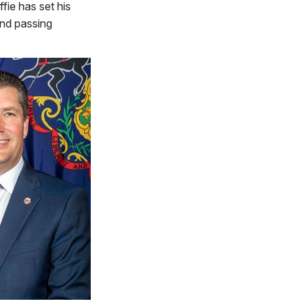
fie has set his
and passing