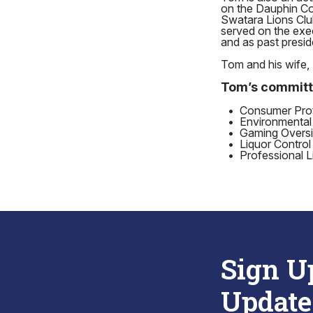
on the Dauphin Co
Swatara Lions Clu
served on the exe
and as past presid
Tom and his wife, 
Tom’s committ
•
Consumer Prote
•
Environmental
•
Gaming Oversi
•
Liquor Control
•
Professional L
Sign U
Update