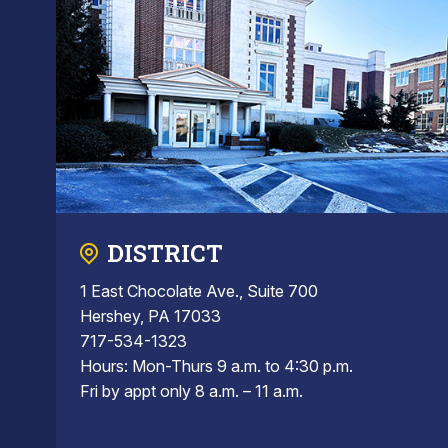
DISTRICT
1 East Chocolate Ave., Suite 700
Hershey, PA 17033
717-534-1323
Hours: Mon-Thurs 9 a.m. to 4:30 p.m.
Fri by appt only 8 a.m. – 11 a.m.