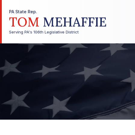
PA State Rep.
TOM
MEHAFFIE
Serving PA's 106th Legislative District