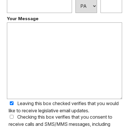
Your Message
Leaving this box checked verifies that you would
like to receive legislative email updates.
Checking this box verifies that you consent to
receive calls and SMS/MMS messages, including