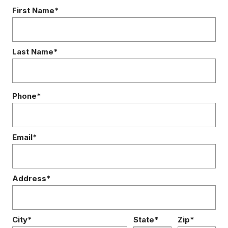
First Name*
Last Name*
Phone*
Email*
Address*
City*
State*
Zip*