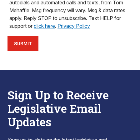
autodials and automated calls and texts, from Tom
Mehaffie. Msg frequency will vary. Msg & data rates
apply. Reply STOP to unsubscribe. Text HELP for
support or
click here
.
Privacy Policy
SUBMIT
Sign Up to Receive
Legislative Email
Updates