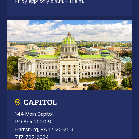
Fri by appt only 8 a.m. – 11 a.m.
CAPITOL
144 Main Capitol
PO Box 202106
Harrisburg, PA 17120-2106
717-787-2684