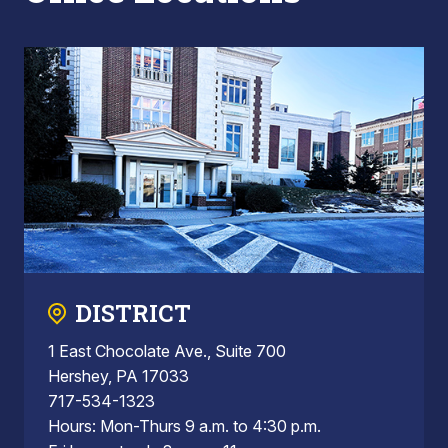
DISTRICT
1 East Chocolate Ave., Suite 700
Hershey, PA 17033
717-534-1323
Hours: Mon-Thurs 9 a.m. to 4:30 p.m.