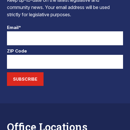
Keep up-to-date on the latest legislative and
community news. Your email address will be used
strictly for legislative purposes.
Email*
ZIP Code
SUBSCRIBE
Office Locations