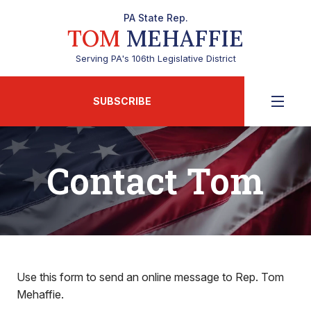
PA State Rep.
TOM
MEHAFFIE
Serving PA's 106th Legislative District
SUBSCRIBE
Contact Tom
Use this form to send an online message to Rep. Tom
Mehaffie.