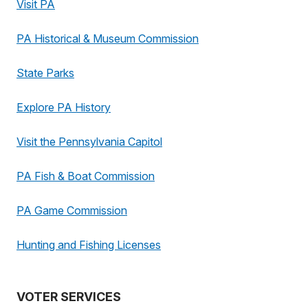
Visit PA
PA Historical & Museum Commission
State Parks
Explore PA History
Visit the Pennsylvania Capitol
PA Fish & Boat Commission
PA Game Commission
Hunting and Fishing Licenses
VOTER SERVICES