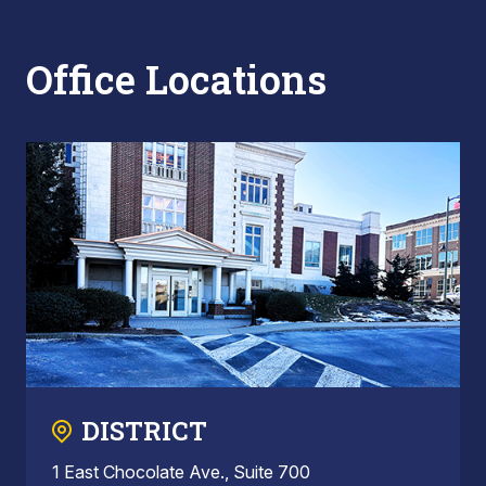
Office Locations
DISTRICT
1 East Chocolate Ave., Suite 700