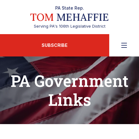
PA State Rep.
TOM
MEHAFFIE
Serving PA's 106th Legislative District
SUBSCRIBE
PA Government
Links