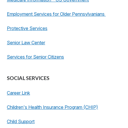
Employment Services for Older Pennsylvanians
Protective Services
Senior Law Center
Services for Senior Citizens
SOCIAL SERVICES
Career Link
Children's Health Insurance Program (CHIP)
Child Support