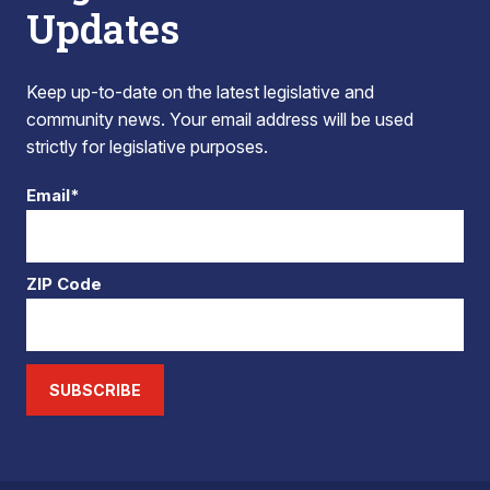
Updates
Keep up-to-date on the latest legislative and
community news. Your email address will be used
strictly for legislative purposes.
Email*
ZIP Code
SUBSCRIBE