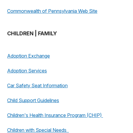
Commonwealth of Pennsylvania Web Site
CHILDREN | FAMILY
Adoption Exchange
Adoption Services
Car Safety Seat Information
Child Support Guidelines
Children's Health Insurance Program (CHIP)
Children with Special Needs