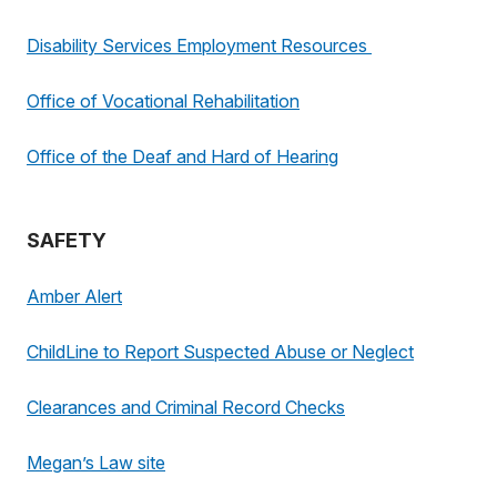
Disability Services Employment Resources
Office of Vocational Rehabilitation
Office of the Deaf and Hard of Hearing
SAFETY
Amber Alert
ChildLine to Report Suspected Abuse or Neglect
Clearances and Criminal Record Checks
Megan’s Law site