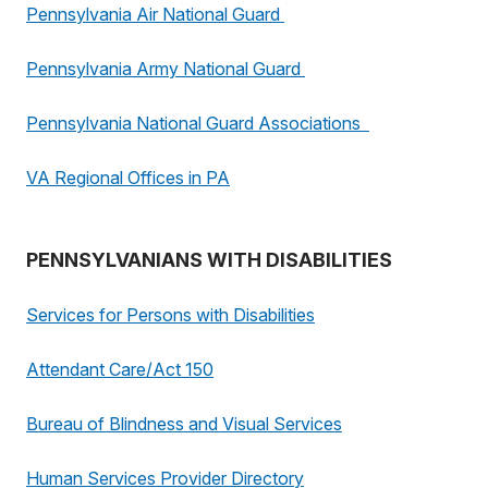
Pennsylvania Air National Guard
Pennsylvania Army National Guard
Pennsylvania National Guard Associations
VA Regional Offices in PA
PENNSYLVANIANS WITH DISABILITIES
Services for Persons with Disabilities
Attendant Care/Act 150
Bureau of Blindness and Visual Services
Human Services Provider Directory