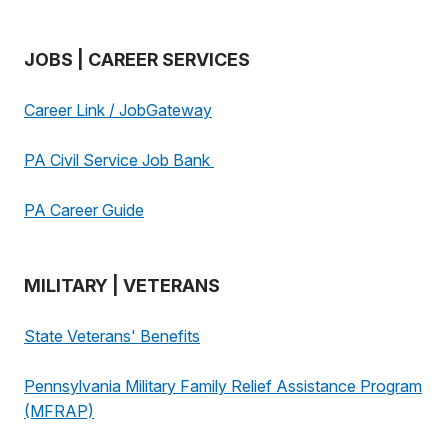
JOBS | CAREER SERVICES
Career Link / JobGateway
PA Civil Service Job Bank
PA Career Guide
MILITARY | VETERANS
State Veterans' Benefits
Pennsylvania Military Family Relief Assistance Program
(MFRAP)