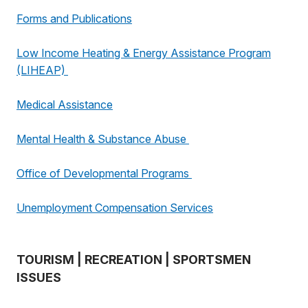
Forms and Publications
Low Income Heating & Energy Assistance Program
(LIHEAP)
Medical Assistance
Mental Health & Substance Abuse
Office of Developmental Programs
Unemployment Compensation Services
TOURISM | RECREATION | SPORTSMEN
ISSUES