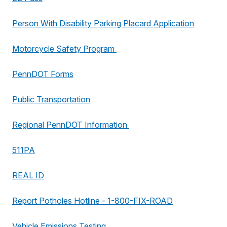
Person With Disability Parking Placard Application
Motorcycle Safety Program
PennDOT Forms
Public Transportation
Regional PennDOT Information
511PA
REAL ID
Report Potholes Hotline - 1-800-FIX-ROAD
Vehicle Emissions Testing