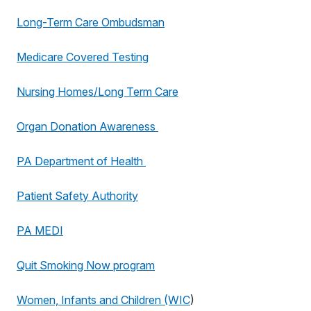
Long-Term Care Ombudsman
Medicare Covered Testing
Nursing Homes/Long Term Care
Organ Donation Awareness
PA Department of Health
Patient Safety Authority
PA MEDI
Quit Smoking Now program
Women, Infants and Children (WIC
)