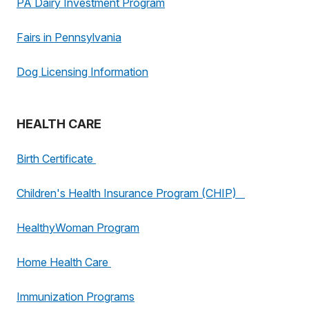
PA Dairy Investment Program
Fairs in Pennsylvania
Dog Licensing Information
HEALTH CARE
Birth Certificate
Children's Health Insurance Program (CHIP)
HealthyWoman Program
Home Health Care
Immunization Programs