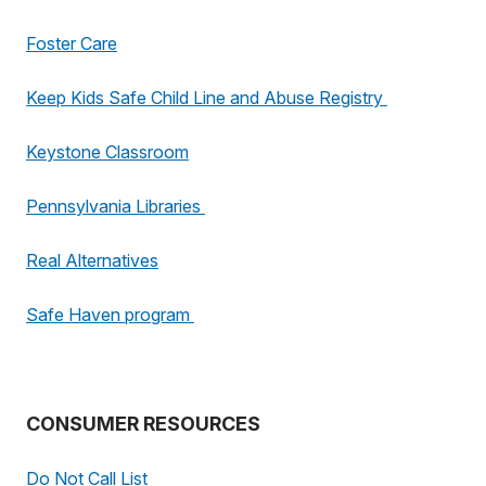
Foster Care
Keep Kids Safe Child Line and Abuse Registry
Keystone Classroom
Pennsylvania Libraries
Real Alternatives
Safe Haven program
CONSUMER RESOURCES
Do Not Call List