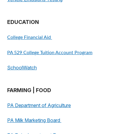
EDUCATION
College Financial Aid
PA 529 College Tuition Account Program
SchoolWatch
FARMING | FOOD
PA Department of Agriculture
PA Milk Marketing Board