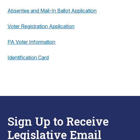
Absentee and Mail-In Ballot Application
Voter Registration Application
PA Voter Information
Identification Card
Sign Up to Receive
Legislative Email