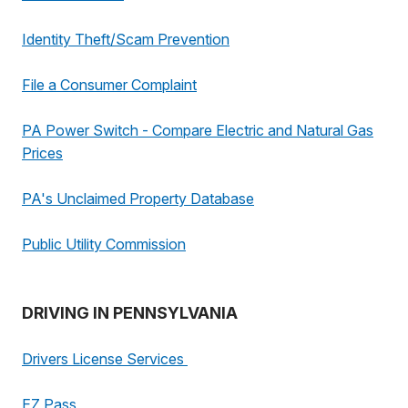
Identity Theft/Scam Prevention
File a Consumer Complaint
PA Power Switch - Compare Electric and Natural Gas
Prices
PA's Unclaimed Property Database
Public Utility Commission
DRIVING IN PENNSYLVANIA
Drivers License Services
EZ Pass