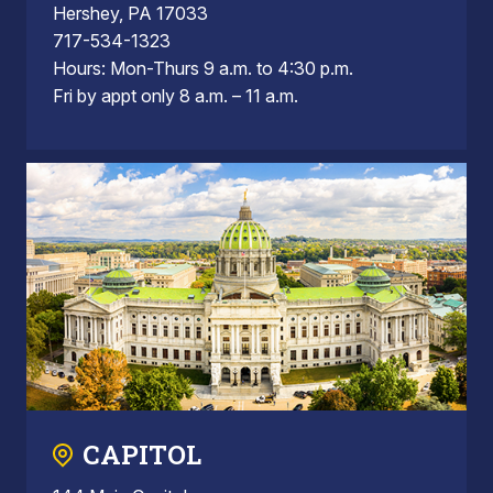
Hershey, PA 17033
717-534-1323
Hours: Mon-Thurs 9 a.m. to 4:30 p.m.
Fri by appt only 8 a.m. – 11 a.m.
CAPITOL