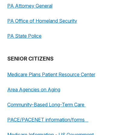
PA Attorney General
PA Office of Homeland Security
PA State Police
SENIOR CITIZENS
Medicare Plans Patient Resource Center
Area Agencies on Aging
Community-Based Long-Term Care
PACE/PACENET information/forms
Medicare Information - US Government