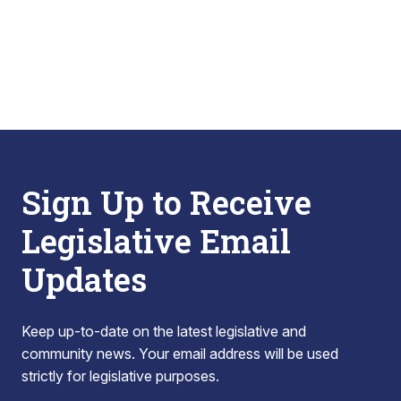
Sign Up to Receive
Legislative Email
Updates
Keep up-to-date on the latest legislative and
community news. Your email address will be used
strictly for legislative purposes.