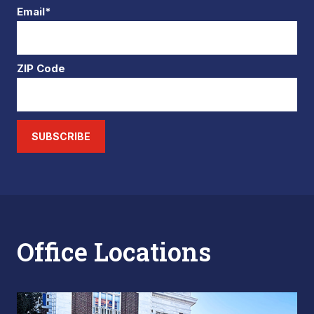
Email*
ZIP Code
SUBSCRIBE
Office Locations