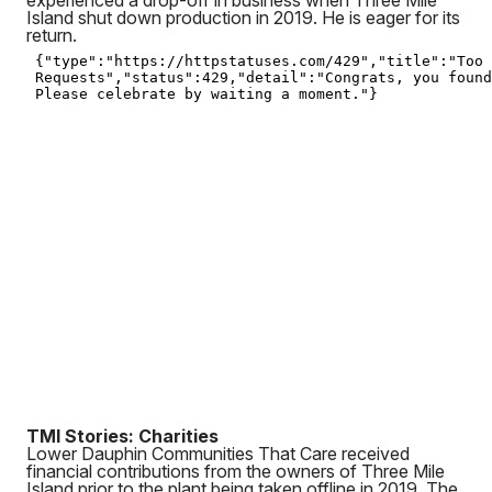
experienced a drop-off in business when Three Mile
Island shut down production in 2019. He is eager for its
return.
TMI Stories: Charities
Lower Dauphin Communities That Care received
financial contributions from the owners of Three Mile
Island prior to the plant being taken offline in 2019. The