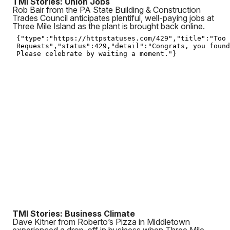
TMI Stories: Union Jobs
Rob Bair from the PA State Building & Construction
Trades Council anticipates plentiful, well-paying jobs at
Three Mile Island as the plant is brought back online.
TMI Stories: Business Climate
Dave Kitner from Roberto’s Pizza in Middletown