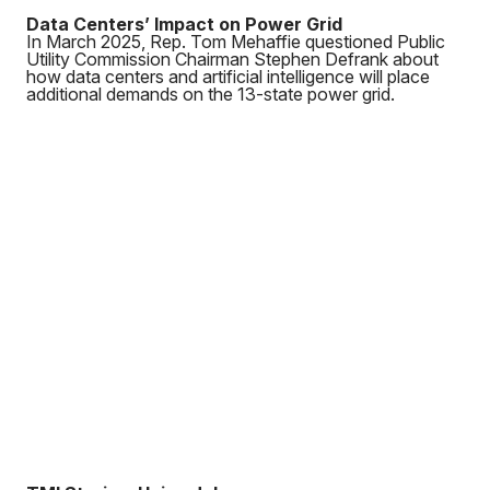
Data Centers’ Impact on Power Grid
In March 2025, Rep. Tom Mehaffie questioned Public
Utility Commission Chairman Stephen Defrank about
how data centers and artificial intelligence will place
additional demands on the 13-state power grid.