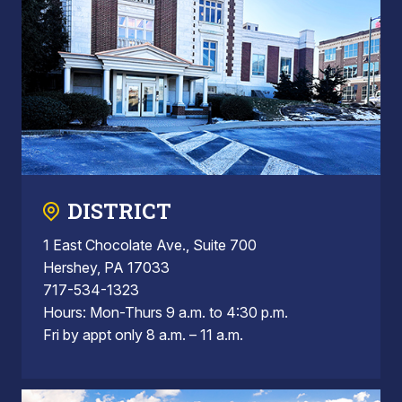
DISTRICT
1 East Chocolate Ave., Suite 700
Hershey, PA 17033
717-534-1323
Hours: Mon-Thurs 9 a.m. to 4:30 p.m.
Fri by appt only 8 a.m. – 11 a.m.