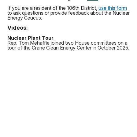
If you are a resident of the 106th District,
use this form
to ask questions or provide feedback about the Nuclear
Energy Caucus.
Videos:
Nuclear Plant Tour
Rep. Tom Mehaffie joined two House committees on a
tour of the Crane Clean Energy Center in October 2025.