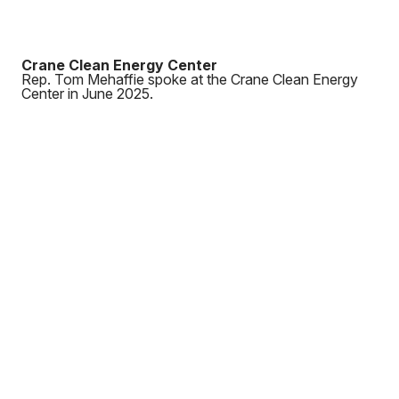
Crane Clean Energy Center
Rep. Tom Mehaffie spoke at the Crane Clean Energy
Center in June 2025.