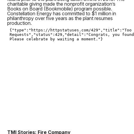
charitable giving made the nonprofit organization’s
Books on Board (Bookmobile) program possible.
Constellation Energy has committed to $1 million in
philanthropy over five years as the plant resumes
production.
TMI Stories: Fire Company