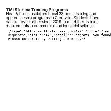
TMI Stories: Training Programs
Heat & Frost Insulators Local 23 hosts training and
apprenticeship programs in Grantville. Students have
had to travel farther since 2019 to meet their training
requirements in commercial and industrial settings.