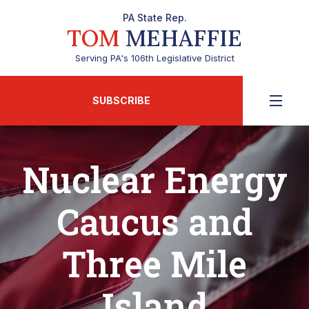
PA State Rep.
TOM
MEHAFFIE
Serving PA's 106th Legislative District
SUBSCRIBE
Nuclear Energy
Caucus and
Three Mile
Island