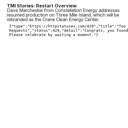
TMI Stories: Restart Overview
Dave Marcheskie from Constellation Energy addresses
resumed production on Three Mile Island, which will be
rebranded as the Crane Clean Energy Center.