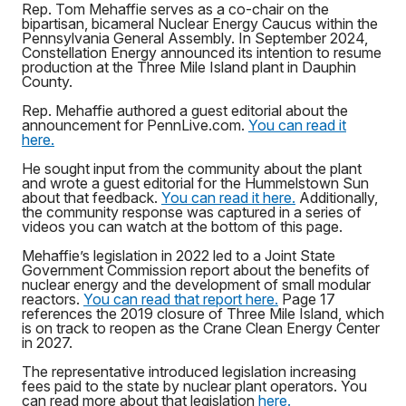
Rep. Tom Mehaffie serves as a co-chair on the
bipartisan, bicameral Nuclear Energy Caucus within the
Pennsylvania General Assembly. In September 2024,
Constellation Energy announced its intention to resume
production at the Three Mile Island plant in Dauphin
County.
Rep. Mehaffie authored a guest editorial about the
announcement for PennLive.com.
You can read it
here.
He sought input from the community about the plant
and wrote a guest editorial for the Hummelstown Sun
about that feedback.
You can read it here.
Additionally,
the community response was captured in a series of
videos you can watch at the bottom of this page.
Mehaffie’s legislation in 2022 led to a Joint State
Government Commission report about the benefits of
nuclear energy and the development of small modular
reactors.
You can read that report here.
Page 17
references the 2019 closure of Three Mile Island, which
is on track to reopen as the Crane Clean Energy Center
in 2027.
The representative introduced legislation increasing
fees paid to the state by nuclear plant operators. You
can read more about that legislation
here.