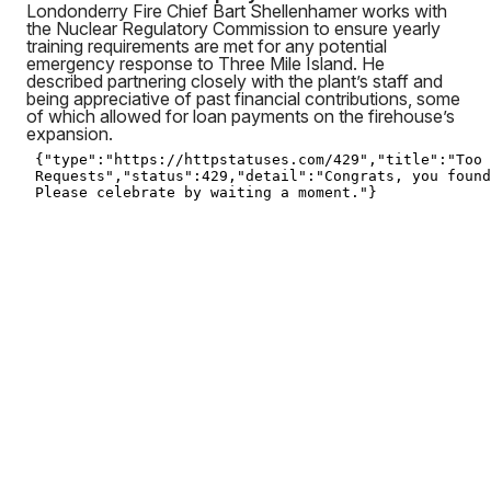
Londonderry Fire Chief Bart Shellenhamer works with
the Nuclear Regulatory Commission to ensure yearly
training requirements are met for any potential
emergency response to Three Mile Island. He
described partnering closely with the plant’s staff and
being appreciative of past financial contributions, some
of which allowed for loan payments on the firehouse’s
expansion.