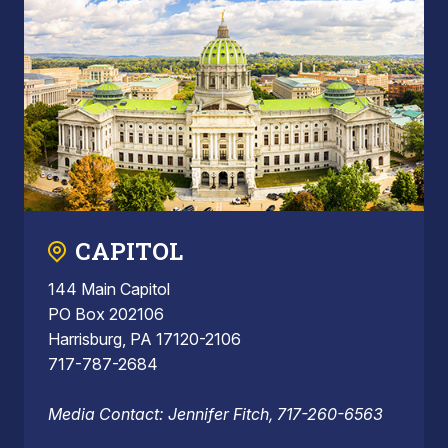
CAPITOL
144 Main Capitol
PO Box 202106
Harrisburg, PA 17120-2106
717-787-2684
Media Contact: Jennifer Fitch, 717-260-6563